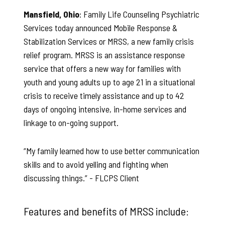
Mansfield, Ohio
: Family Life Counseling Psychiatric
Services today announced Mobile Response &
Stabilization Services or MRSS, a new family crisis
relief program. MRSS is an assistance response
service that offers a new way for families with
youth and young adults up to age 21 in a situational
crisis to receive timely assistance and up to 42
days of ongoing intensive, in-home services and
linkage to on-going support.
“My family learned how to use better communication
skills and to avoid yelling and fighting when
discussing things.”
- FLCPS Client
Features and benefits of MRSS include: