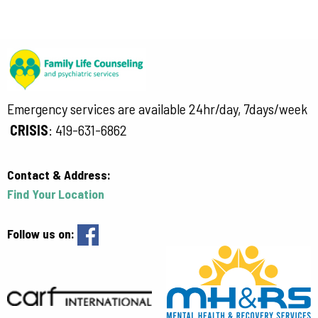
Emergency services are available 24hr/day, 7days/week
CRISIS
:
419-631-6862
Contact & Address:
Find Your Location
Follow us on: