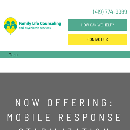
(419) 774-9969
HOW CAN WE HELP?
CONTACT
US
Menu
NOW OFFERING:
MOBILE RESPONSE