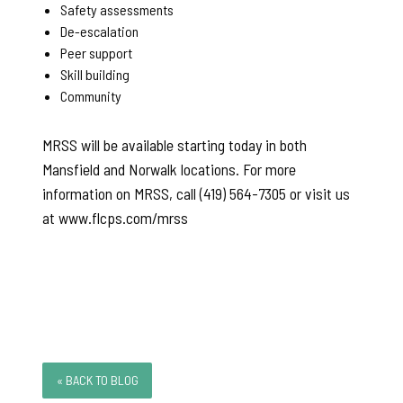
Safety assessments
De-escalation
Peer support
Skill building
Community
MRSS will be available starting today in both
Mansfield and Norwalk locations. For more
information on MRSS, call (419) 564-7305 or visit us
at www.flcps.com/mrss
« BACK TO BLOG