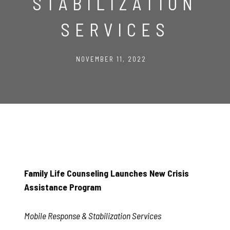
STABILIZATION
SERVICES
NOVEMBER 11, 2022
Family Life Counseling Launches New Crisis
Assistance Program
Mobile Response & Stabilization Services