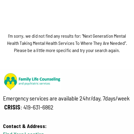
I'm sorry, we did not find any results for: "Next Generation Mental
Health Taking Mental Health Services To Where They Are Needed".
Please be a little more specific and try your search again.
Emergency services are available 24hr/day, 7days/week
CRISIS
:
419-631-6862
Contact & Address:
Find Your Location