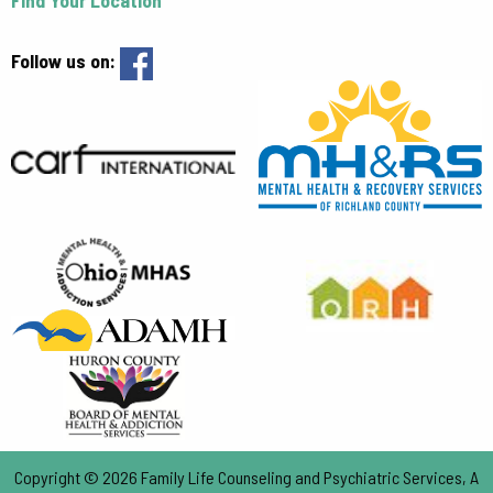
Follow us on:
Copyright © 2026 Family Life Counseling and Psychiatric Services, A