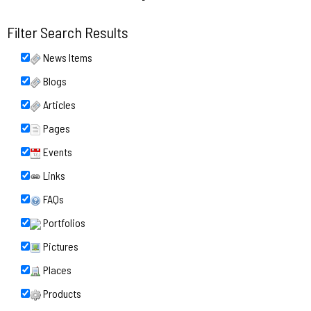
Filter Search Results
News Items
Blogs
Articles
Pages
Events
Links
FAQs
Portfolios
Pictures
Places
Products