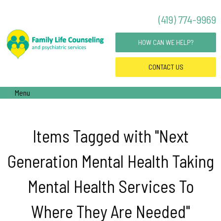
(419) 774-9969
HOW CAN WE HELP?
CONTACT
US
Menu
Items Tagged with "Next
Generation Mental Health Taking
Mental Health Services To
Where They Are Needed"